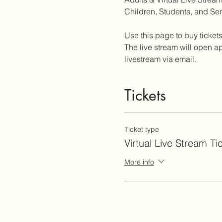
Children, Students, and Sen
Use this page to buy tickets
The live stream will open ap
livestream via email.
Tickets
Ticket type
Virtual Live Stream Ti
More info