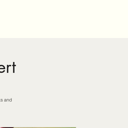
onsorship
Events
About Us
rt
ks and