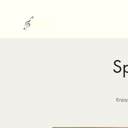
S
Enjoy