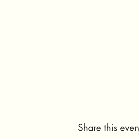
Share this even