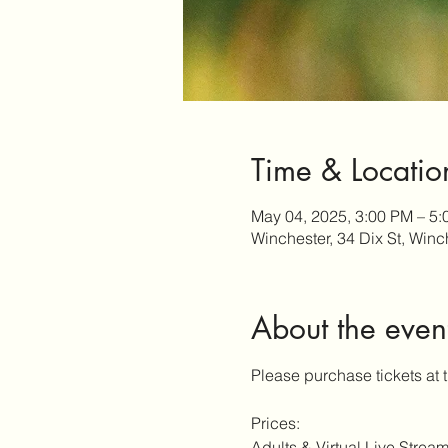
Time & Locatio
May 04, 2025, 3:00 PM – 5
Winchester, 34 Dix St, Win
About the even
Please purchase tickets at 
Prices:
Adults & Virtual Live Stream