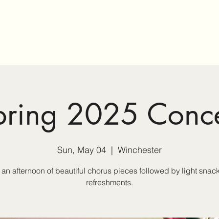
Home
Membership
Sp
pring 2025 Conce
Sun, May 04
  |  
Winchester
 an afternoon of beautiful chorus pieces followed by light snac
refreshments.