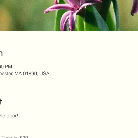
n
:00 PM
chester, MA 01890, USA
t
the door!
 Tickets: $20