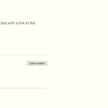
et with a link to the 
Sale ended