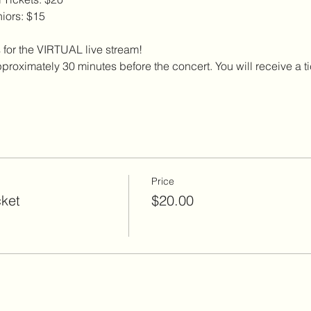
iors: $15
 for the VIRTUAL live stream!
proximately 30 minutes before the concert. You will receive a tick
Price
cket
$20.00