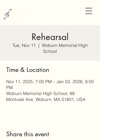
Rehearsal
Tue, Nov 11
  |  
Woburn Memorial High
School
Time & Location
Nov 11, 2025, 7:00 PM – Jan 03, 2026, 9:00
PM
Woburn Memorial High School, 88
Montvale Ave, Woburn, MA 01801, USA
Share this event