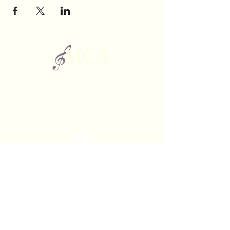
The Mishawum Choral Society is a non-profit
organization of choral singers based in Woburn,
Massachusetts.
©2025 by Mishawum Choral Society.
Contact
webmaster@mishawumchoral.org
Rehearsals
Woburn Memorial High School
88 Montvale Ave.
Woburn, Massachusetts
01801
Performances