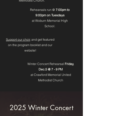
Methodist Church.
Rehearsals run @
7:00pm to
9:00pm on Tuesdays
at Woburn Memorial High
School.
Support our choir
, and get featured
on the program booklet and our
website!
Winter Concert Rehearsal
Friday,
Dec.5 @ 7 - 9 PM
at Crawford Memorial United
Methodist Church
2025 Winter Concert