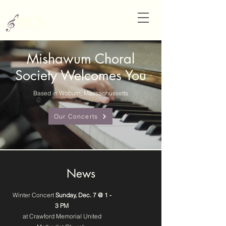
Mishawum Choral
Society Welcomes You
Based in Woburn, Massachussetts
Our Concerts
News
Winter Concert
Sunday, Dec. 7 @ 1 -
3 PM
at Crawford Memorial United