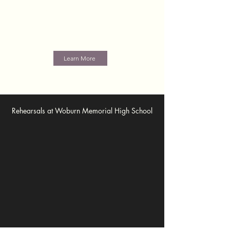
challenging, always entertaining, and superbly
presented by a mature, well balanced ensemble
that really enjoys singing together. We always
leave our audiences wanting more!
Learn More
Rehearsals at Woburn Memorial High School