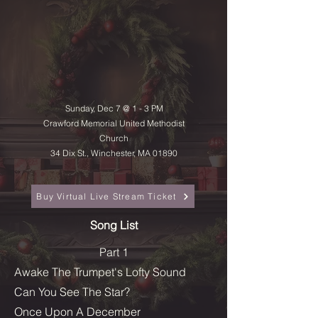
Sunday, Dec 7 @ 1 - 3 PM
Crawford Memorial United Methodist
Church
34 Dix St., Winchester, MA 01890
Buy Virtual Live Stream Ticket
Song List
Part 1
Awake The Trumpet's Lofty Sound
Can You See The Star?
Once Upon A December