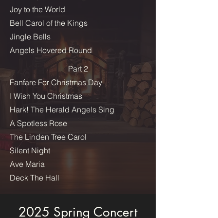
Joy to the World
Bell Carol of the Kings
Jingle Bells
Angels Hovered Round
Part 2
Fanfare For Christmas Day
I Wish You Christmas
Hark! The Herald Angels Sing
A Spotless Rose
The Linden Tree Carol
Silent Night
Ave Maria
Deck The Hall
2025 Spring Concert